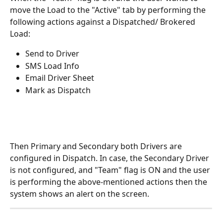
move the Load to the "Active" tab by performing the 
following actions against a Dispatched/ Brokered 
Load:
Send to Driver
SMS Load Info
Email Driver Sheet
Mark as Dispatch
Then Primary and Secondary both Drivers are 
configured in Dispatch. In case, the Secondary Driver 
is not configured, and "Team" flag is ON and the user 
is performing the above-mentioned actions then the 
system shows an alert on the screen.