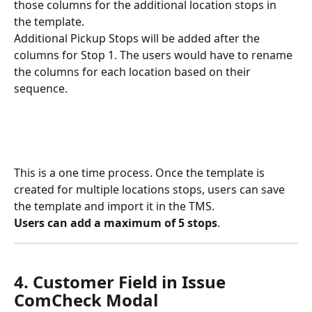
those columns for the additional location stops in 
the template. 
Additional Pickup Stops will be added after the 
columns for Stop 1. The users would have to rename 
the columns for each location based on their 
sequence. 
This is a one time process. Once the template is 
created for multiple locations stops, users can save 
the template and import it in the TMS. 
Users can add a maximum of 5 stops
. 
4. Customer Field in Issue 
ComCheck Modal