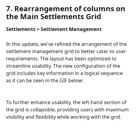
7. Rearrangement of columns on 
the Main Settlements Grid
Settlements > Settlement Management
In this update, we've refined the arrangement of the 
settlement management grid to better cater to user 
requirements. The layout has been optimized to 
streamline usability. The new configuration of the 
grid includes key information in a logical sequence 
as it can be seen in the GIF below:
To further enhance usability, the left-hand section of 
the grid is collapsible, providing users with maximum 
visibility and flexibility while working with the grid.