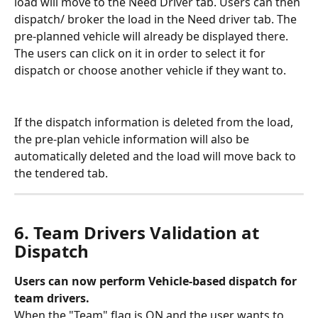
load will move to the Need Driver tab. Users can then 
dispatch/ broker the load in the Need driver tab. The 
pre-planned vehicle will already be displayed there. 
The users can click on it in order to select it for 
dispatch or choose another vehicle if they want to. 
If the dispatch information is deleted from the load, 
the pre-plan vehicle information will also be 
automatically deleted and the load will move back to 
the tendered tab.
6. Team Drivers Validation at 
Dispatch
Users can now perform Vehicle-based dispatch for 
team drivers.
When the "Team" flag is ON and the user wants to 