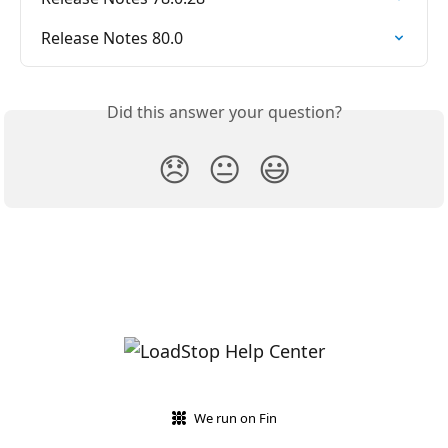
Release Notes 80.0
Did this answer your question?
😞
😐
😃
We run on Fin