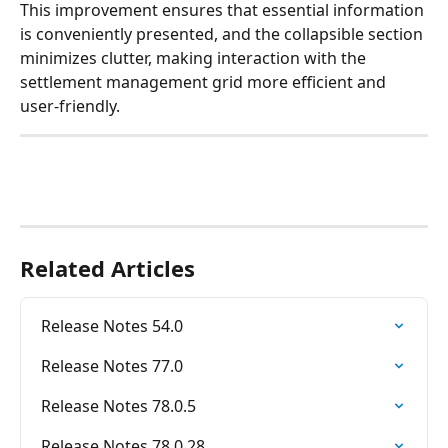
This improvement ensures that essential information 
is conveniently presented, and the collapsible section 
minimizes clutter, making interaction with the 
settlement management grid more efficient and 
user-friendly.
Related Articles
Release Notes 54.0
Release Notes 77.0
Release Notes 78.0.5
Release Notes 78.0.28