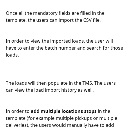
Once all the mandatory fields are filled in the 
template, the users can import the CSV file. 
In order to view the imported loads, the user will 
have to enter the batch number and search for those 
loads. 
The loads will then populate in the TMS. The users 
can view the load import history as well.
In order to 
add multiple locations stops
 in the 
template (for example multiple pickups or multiple 
deliveries), the users would manually have to add 