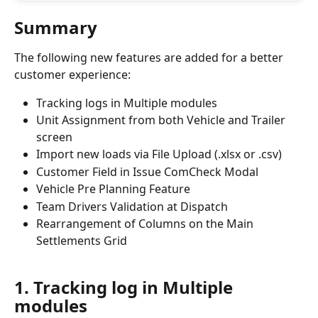
Summary
The following new features are added for a better 
customer experience:
Tracking logs in Multiple modules
Unit Assignment from both Vehicle and Trailer 
screen
Import new loads via File Upload (.xlsx or .csv)
Customer Field in Issue ComCheck Modal
Vehicle Pre Planning Feature
Team Drivers Validation at Dispatch
Rearrangement of Columns on the Main 
Settlements Grid
1. Tracking log in Multiple 
modules