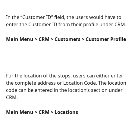
In the “Customer ID” field, the users would have to 
enter the Customer ID from their profile under CRM. 
Main Menu > CRM > Customers > Customer Profile
For the location of the stops, users can either enter 
the complete address or Location Code. The location 
code can be entered in the location’s section under 
CRM. 
Main Menu > CRM > Locations