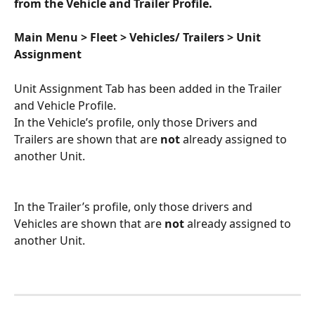
from the Vehicle and Trailer Profile. 
Main Menu > Fleet > Vehicles/ Trailers > Unit 
Assignment 
Unit Assignment Tab has been added in the Trailer 
and Vehicle Profile. 
In the Vehicle’s profile, only those Drivers and 
Trailers are shown that are 
not 
already assigned to 
another Unit.
In the Trailer’s profile, only those drivers and 
Vehicles are shown that are 
not 
already assigned to 
another Unit.