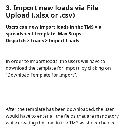
3. Import new loads via File 
Upload (.xlsx or .csv)
Users can now import loads in the TMS via 
spreadsheet template. Max Stops. 
Dispatch > Loads > Import Loads
In order to import loads, the users will have to 
download the template for import, by clicking on 
“Download Template for Import”. 
After the template has been downloaded, the user 
would have to enter all the fields that are mandatory 
while creating the load in the TMS as shown below: