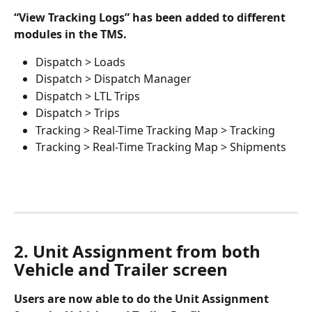
“View Tracking Logs” has been added to different 
modules in the TMS. 
Dispatch > Loads
Dispatch > Dispatch Manager
Dispatch > LTL Trips
Dispatch > Trips
Tracking > Real-Time Tracking Map > Tracking
Tracking > Real-Time Tracking Map > Shipments
2. Unit Assignment from both 
Vehicle and Trailer screen
Users are now able to do the Unit Assignment 