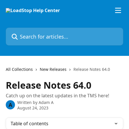
Skip to main content
Search for articles...
All Collections
New Releases
Release Notes 64.0
Release Notes 64.0
Catch up on the latest updates in the TMS here!
Written by
Adam A
A
August 24, 2023
Table of contents