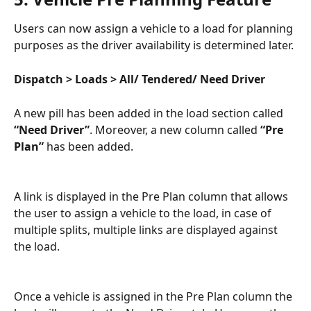
Users can now assign a vehicle to a load for planning 
purposes as the driver availability is determined later.
Dispatch > Loads > All/ Tendered/ Need Driver
A new pill has been added in the load section called  
“Need Driver”
. Moreover, a new column called 
“Pre 
Plan” 
has been added.
A link is displayed in the Pre Plan column that allows 
the user to assign a vehicle to the load, in case of 
multiple splits, multiple links are displayed against 
the load. 
Once a vehicle is assigned in the Pre Plan column the 