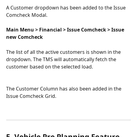
A Customer dropdown has been added to the Issue 
Comcheck Modal.
Main Menu > Financial > Issue Comcheck > Issue 
new Comcheck
The list of all the active customers is shown in the 
dropdown. The TMS will automatically fetch the 
customer based on the selected load. 
The Customer Column has also been added in the 
Issue Comcheck Grid.
5. Vehicle Pre Planning Feature