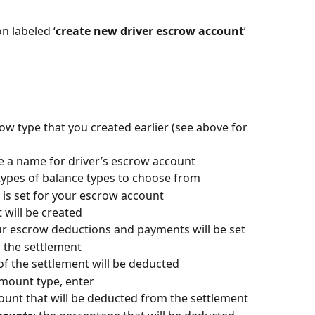
n labeled ‘
create new driver escrow account
’ 
row type that you created earlier (see above for 
te a name for driver’s escrow account
 types of balance types to choose from
g is set for your escrow account
t will be created
our escrow deductions and payments will be set
m the settlement
of the settlement will be deducted 
mount type, enter
ount that will be deducted from the settlement