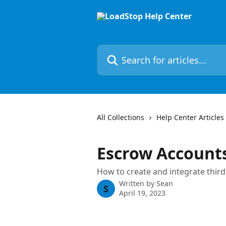
Skip to main content
Search for articles...
All Collections
Help Center Articles
Escrow Account
How to create and integrate thir
Written by
Sean
S
April 19, 2023