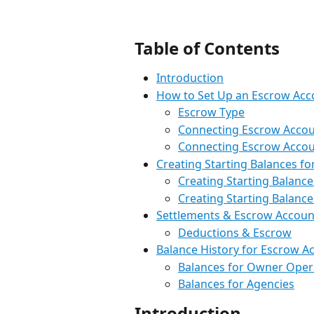
Table of Contents
Introduction
How to Set Up an Escrow Acc
Escrow Type
Connecting Escrow Accou
Connecting Escrow Accou
Creating Starting Balances f
Creating Starting Balanc
Creating Starting Balance
Settlements & Escrow Accoun
Deductions & Escrow
Balance History for Escrow A
Balances for Owner Oper
Balances for Agencies
Introduction 