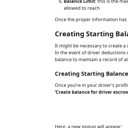
Balance Limit
: this is the 
allowed to reach
Once the proper information has b
Creating Starting Ba
It might be necessary to create a 
In the event of driver deductions
balance to maintain a record of al
Creating Starting Balanc
Once you’re in your driver’s profile
‘Create balance for driver escr
Here, a new popup will appear: