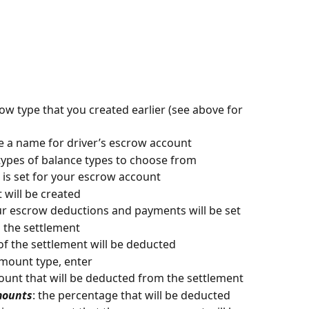
row type that you created earlier (see above for 
te a name for driver’s escrow account
 types of balance types to choose from
g is set for your escrow account
t will be created
our escrow deductions and payments will be set
m the settlement
of the settlement will be deducted 
mount type, enter
ount that will be deducted from the settlement
mounts
: the percentage that will be deducted