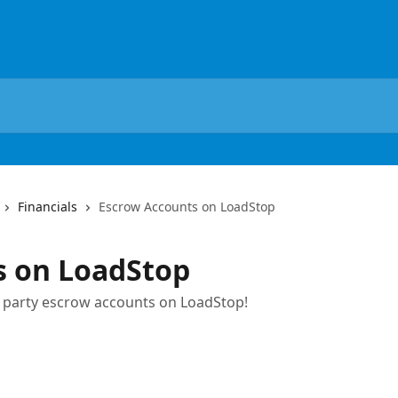
Financials
Escrow Accounts on LoadStop
s on LoadStop
d party escrow accounts on LoadStop!