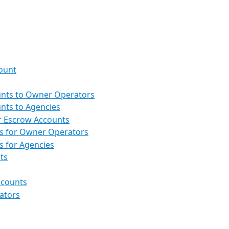
ount
nts to Owner Operators
nts to Agencies
or Escrow Accounts
es for Owner Operators
s for Agencies
ts
ccounts
ators