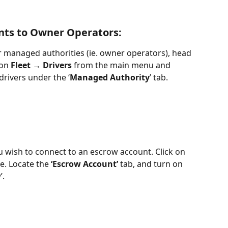
nts to Owner Operators:
 managed authorities (ie. owner operators), head 
on 
Fleet → Drivers
 from the main menu and 
drivers under the ‘
Managed Authority
’ tab. 
you wish to connect to an escrow account. Click on 
e. Locate the 
‘Escrow Account’
 tab, and turn on 
w
’. 