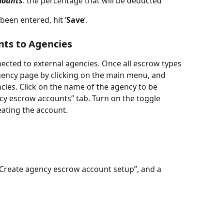
mounts
: the percentage that will be deducted
een entered, hit ‘
Save
’.  
ts to Agencies
cted to external agencies. Once all escrow types 
gency page by clicking on the main menu, and 
s. Click on the name of the agency to be 
cy escrow accounts” tab. Turn on the toggle 
ating the account. 
 “Create agency escrow account setup”, and a 