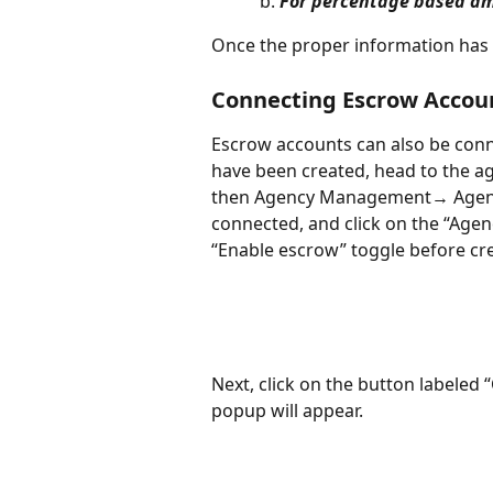
For percentage based a
Once the proper information has b
Connecting Escrow Accoun
Escrow accounts can also be conne
have been created, head to the a
then Agency Management→ Agencie
connected, and click on the “Agen
“Enable escrow” toggle before cre
Next, click on the button labeled
popup will appear. 