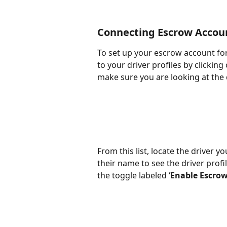
Connecting Escrow Accou
To set up your escrow account for
to your driver profiles by clicking 
make sure you are looking at the 
From this list, locate the driver 
their name to see the driver profil
the toggle labeled 
‘Enable Escro