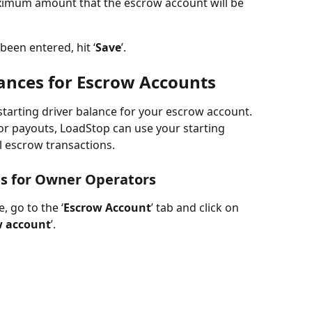
maximum amount that the escrow account will be 
een entered, hit ‘
Save
’.  
lances for Escrow Accounts
starting driver balance for your escrow account. 
 or payouts, LoadStop can use your starting 
l escrow transactions.
es for Owner Operators
, go to the ‘
Escrow Account
’ tab and click on 
ow account
’. 