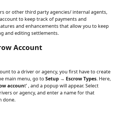
or other third party agencies/ internal agents, 
 account to keep track of payments and 
atures and enhancements that allow you to keep 
ng and editing settlements. 
crow Account
nt to a driver or agency, you first have to create 
he main menu, go to 
Setup → Escrow Types
. Here, 
row accoun
t’ , and a popup will appear. Select 
rivers or agency, and enter a name for that 
n done.