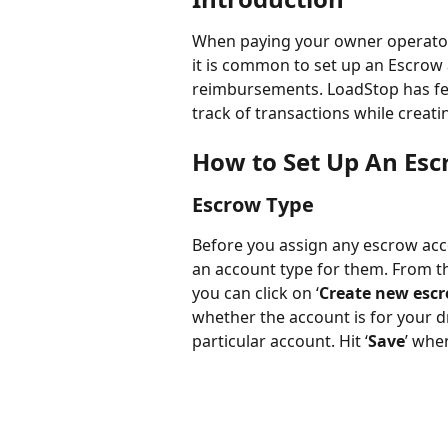
When paying your owner operators 
it is common to set up an Escrow
reimbursements. LoadStop has fe
track of transactions while creati
How to Set Up An Es
Escrow Type
Before you assign any escrow accou
an account type for them. From t
you can click on ‘
Create new esc
whether the account is for your d
particular account. Hit ‘
Save
’ whe