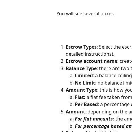
You will see several boxes:
Escrow Types
: Select the esc
detailed instructions). 
Escrow account name
: crea
Balance Type
: there are two
Limited
: a balance ceilin
No Limit
: no balance limi
Amount Type
: this is how y
Flat:
 a flat fee taken fro
Per Based
: a percentage 
Amount
: depending on the a
For flat amounts:
 the am
For percentage based a