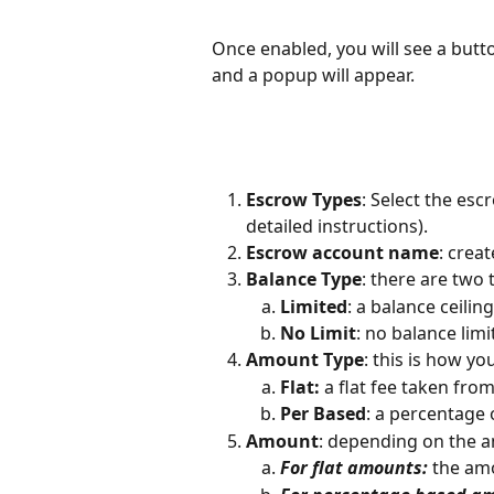
Once enabled, you will see a butto
and a popup will appear. 
Escrow Types
: Select the esc
detailed instructions). 
Escrow account name
: crea
Balance Type
: there are two
Limited
: a balance ceilin
No Limit
: no balance limi
Amount Type
: this is how y
Flat:
 a flat fee taken fro
Per Based
: a percentage 
Amount
: depending on the a
For flat amounts:
 the am