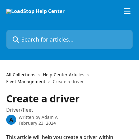
Skip to main content
Search for articles...
All Collections
Help Center Articles
Fleet Management
Create a driver
Create a driver
Driver/fleet
Written by
Adam A
A
February 23, 2024
This article will help you create a driver within 