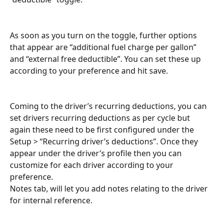
As soon as you turn on the toggle, further options 
that appear are “additional fuel charge per gallon” 
and “external free deductible”. You can set these up 
according to your preference and hit save.
Coming to the driver’s recurring deductions, you can 
set drivers recurring deductions as per cycle but 
again these need to be first configured under the 
Setup > “Recurring driver’s deductions”. Once they 
appear under the driver’s profile then you can 
customize for each driver according to your 
preference.
Notes tab, will let you add notes relating to the driver 
for internal reference.