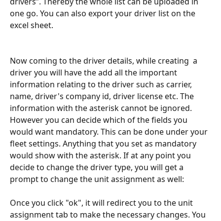
drivers”. Thereby the whole list can be uploaded in 
one go. You can also export your driver list on the 
excel sheet.
Now coming to the driver details, while creating  a 
driver you will have the add all the important 
information relating to the driver such as carrier, 
name, driver's company id, driver license etc. The 
information with the asterisk cannot be ignored. 
However you can decide which of the fields you 
would want mandatory. This can be done under your 
fleet settings. Anything that you set as mandatory 
would show with the asterisk. If at any point you 
decide to change the driver type, you will get a 
prompt to change the unit assignment as well:
Once you click "ok", it will redirect you to the unit 
assignment tab to make the necessary changes. You 