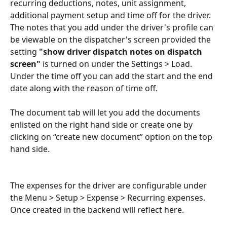
recurring deductions, notes, unit assignment, 
additional payment setup and time off for the driver. 
The notes that you add under the driver's profile can 
be viewable on the dispatcher's screen provided the 
setting 
"show driver dispatch notes on dispatch 
screen"
 is turned on under the Settings > Load.
Under the time off you can add the start and the end 
date along with the reason of time off.
The document tab will let you add the documents 
enlisted on the right hand side or create one by 
clicking on “create new document” option on the top 
hand side.
The expenses for the driver are configurable under 
the Menu > Setup > Expense > Recurring expenses. 
Once created in the backend will reflect here.