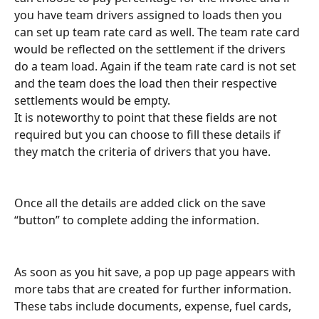
you have team drivers assigned to loads then you 
can set up team rate card as well. The team rate card 
would be reflected on the settlement if the drivers 
do a team load. Again if the team rate card is not set 
and the team does the load then their respective 
settlements would be empty.
It is noteworthy to point that these fields are not 
required but you can choose to fill these details if 
they match the criteria of drivers that you have.
Once all the details are added click on the save 
“button” to complete adding the information.
As soon as you hit save, a pop up page appears with 
more tabs that are created for further information. 
These tabs include documents, expense, fuel cards, 