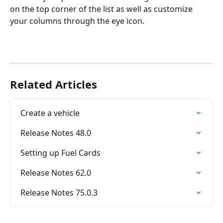
on the top corner of the list as well as customize 
your columns through the eye icon.
Related Articles
Create a vehicle
Release Notes 48.0
Setting up Fuel Cards
Release Notes 62.0
Release Notes 75.0.3