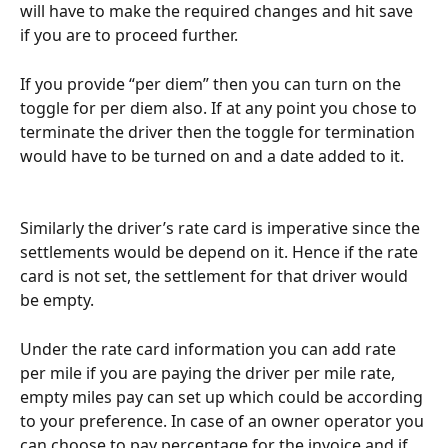
will have to make the required changes and hit save 
if you are to proceed further.
If you provide “per diem” then you can turn on the 
toggle for per diem also. If at any point you chose to 
terminate the driver then the toggle for termination 
would have to be turned on and a date added to it.
Similarly the driver’s rate card is imperative since the 
settlements would be depend on it. Hence if the rate 
card is not set, the settlement for that driver would 
be empty.
Under the rate card information you can add rate 
per mile if you are paying the driver per mile rate, 
empty miles pay can set up which could be according 
to your preference. In case of an owner operator you 
can choose to pay percentage for the invoice and if 