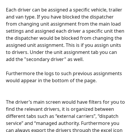
Each driver can be assigned a specific vehicle, trailer 
and van type. If you have blocked the dispatcher 
from changing unit assignment from the main load 
settings and assigned each driver a specific unit then 
the dispatcher would be blocked from changing the 
assigned unit assignment. This is if you assign units 
to drivers. Under the unit assignment tab you can 
add the "secondary driver" as well.
Furthermore the logs to such previous assignments 
would appear in the bottom of the page.
The driver’s main screen would have filters for you to 
find the relevant drivers, it is organized between 
different tabs such as “external carriers”, “dispatch 
service” and “managed authority. Furthermore you 
can always export the drivers through the excel icon 