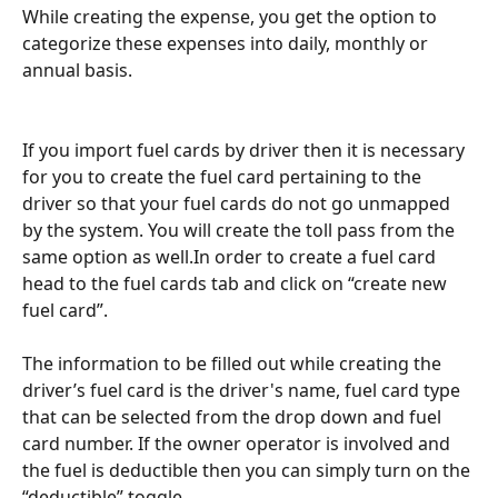
While creating the expense, you get the option to 
categorize these expenses into daily, monthly or 
annual basis.
If you import fuel cards by driver then it is necessary 
for you to create the fuel card pertaining to the 
driver so that your fuel cards do not go unmapped 
by the system. You will create the toll pass from the 
same option as well.In order to create a fuel card 
head to the fuel cards tab and click on “create new 
fuel card”.
The information to be filled out while creating the 
driver’s fuel card is the driver's name, fuel card type 
that can be selected from the drop down and fuel 
card number. If the owner operator is involved and 
the fuel is deductible then you can simply turn on the 
“deductible” toggle.