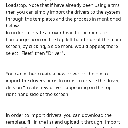
Loadstop. Note that if have already been using a tms 
then you can simply import the drivers to the system 
through the templates and the process in mentioned 
below.
In order to create a driver head to the menu or 
hamburger icon on the top left hand side of the main 
screen, by clicking, a side menu would appear, there 
select "Fleet" then "Driver".
You can either create a new driver or choose to 
import the drivers here. In order to create the driver, 
click on “create new driver” appearing on the top 
right hand side of the screen.
In order to import drivers, you can download the 
template, fill in the list and upload it through “import 