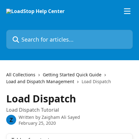
Skip to main content
Search for articles...
All Collections
Getting Started Quick Guide
Load and Dispatch Management
Load Dispatch
Load Dispatch
Load Dispatch Tutorial
Written by
Zaigham Ali Sayed
Z
February 25, 2020