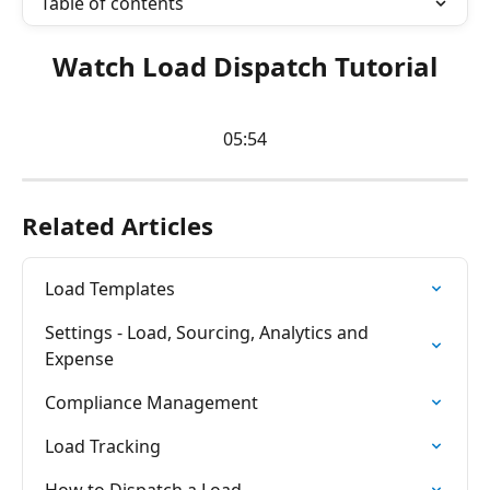
Table of contents
Watch Load Dispatch Tutorial
05:54
Related Articles
Load Templates
Settings - Load, Sourcing, Analytics and 
Expense
Compliance Management
Load Tracking